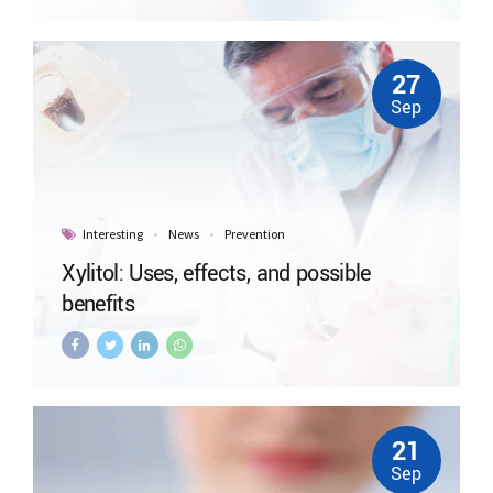
27
Sep
Interesting
News
Prevention
Xylitol: Uses, effects, and possible
benefits
21
Sep