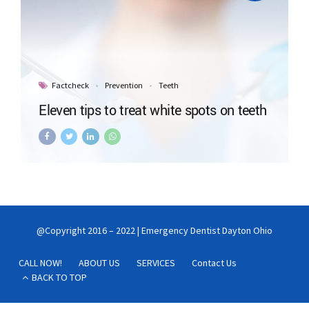
Factcheck
Prevention
Teeth
Eleven tips to treat white spots on teeth
@Copyright 2016 – 2022 | Emergency Dentist Dayton Ohio
CALL NOW!
ABOUT US
SERVICES
Contact Us
BACK TO TOP