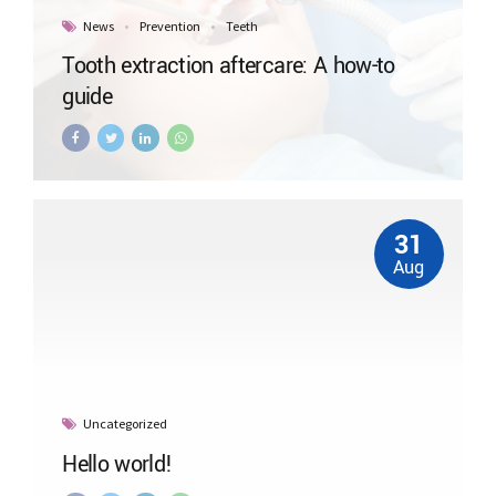
News
Prevention
Teeth
Tooth extraction aftercare: A how-to
guide
31
Aug
Uncategorized
Hello world!