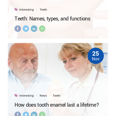
Interesting
Teeth
Teeth: Names, types, and functions
25
Nov
Interesting
News
Teeth
How does tooth enamel last a lifetime?