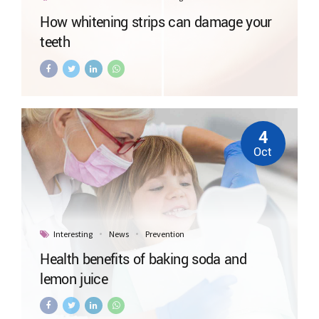
How whitening strips can damage your
teeth
4
Oct
Interesting
News
Prevention
Health benefits of baking soda and
lemon juice