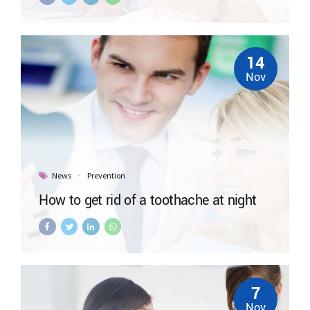
14
Nov
News
Prevention
How to get rid of a toothache at night
7
Nov