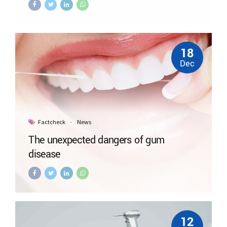
18
Dec
Factcheck
News
The unexpected dangers of gum
disease
12