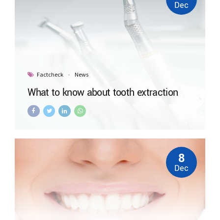
Dec
Factcheck
News
What to know about tooth extraction
8
Dec