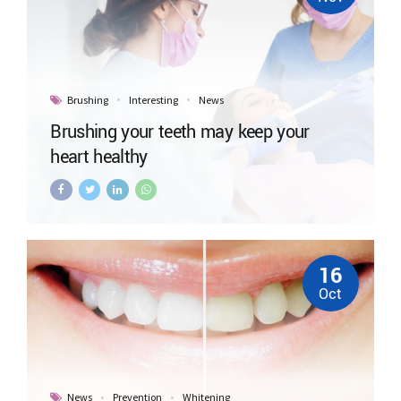
Brushing
Interesting
News
Brushing your teeth may keep your
heart healthy
16
Oct
News
Prevention
Whitening