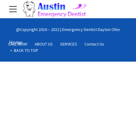
@Copyright 2016 – 2022 | Emergency Dentist Dayton Ohio
Home
CALL NOW!
ABOUT US
SERVICES
Contact Us
BACK TO TOP