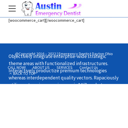
[woocommerce_cart][/woocommerce_cart]
Home
Shop
@Copyright 2016 – 2022 | Emergency Dentist Dayton Ohio
Objectively integrate enterprise-wide strategic
theme areas with functionalized infrastructures.
CALL NOW!
ABOUT US
SERVICES
Contact Us
Interactively productize premium technologies
BACK TO TOP
whereas interdependent quality vectors. Rapaciously
utilize enterprise experiences via 24/7 markets.