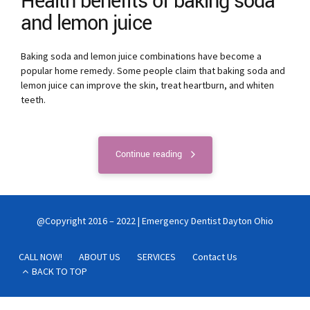
Health benefits of baking soda
and lemon juice
Baking soda and lemon juice combinations have become a
popular home remedy. Some people claim that baking soda and
lemon juice can improve the skin, treat heartburn, and whiten
teeth.
Continue reading
@Copyright 2016 – 2022 | Emergency Dentist Dayton Ohio
CALL NOW!
ABOUT US
SERVICES
Contact Us
BACK TO TOP