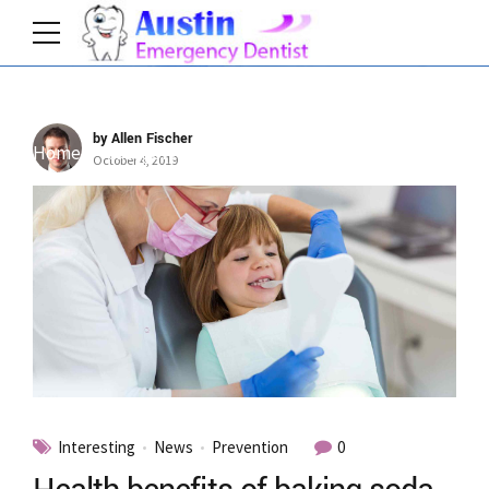
by Allen Fischer
Home
Category
October 4, 2019
Interesting
News
Prevention
0